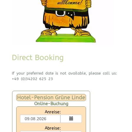
Direct Booking
If your preferred date is not available, please call us:
+49 (0)34202 625 23
Hotel-Pension Grüne Linde
Online-Buchung
Anreise:
Abreise: