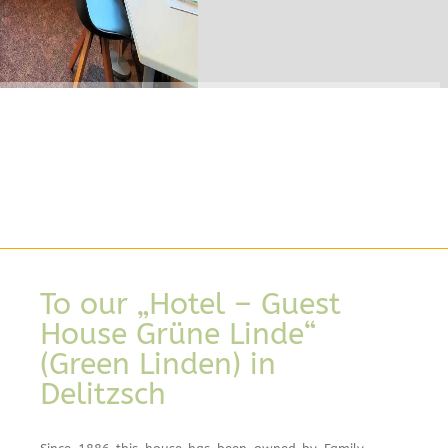
To our „Hotel – Guest
House Grüne Linde“
(Green Linden) in
Delitzsch