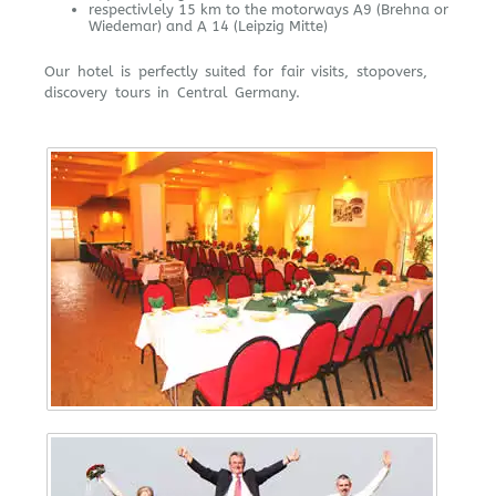
respectivlely 15 km to the motorways A9 (Brehna or
Wiedemar) and A 14 (Leipzig Mitte)
Our hotel is perfectly suited for fair visits, stopovers,
discovery tours in Central Germany.