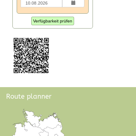
Verfügbarkeit prüfen
Route planner