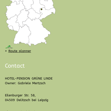
»
Route planner
Contact
HOTEL-PENSION GRÜNE LINDE
Owner: Gabriele Mertzsch
Eilenburger Str. 58,
04509 Delitzsch bei Leipzig