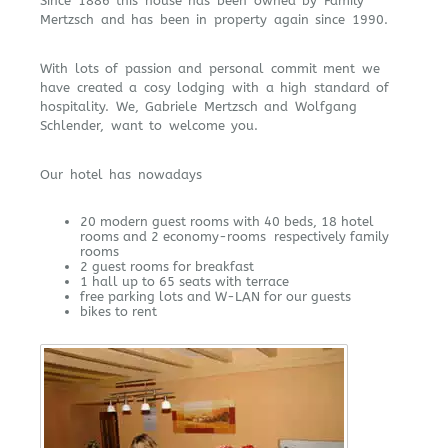
Since 1886 this house has been owned by Family
Mertzsch and has been in property again since 1990.
With lots of passion and personal commit ment we
have created a cosy lodging with a high standard of
hospitality. We, Gabriele Mertzsch and Wolfgang
Schlender, want to welcome you.
Our hotel has nowadays
20 modern guest rooms with 40 beds, 18 hotel
rooms and 2 economy-rooms respectively family
rooms
2 guest rooms for breakfast
1 hall up to 65 seats with terrace
free parking lots and W-LAN for our guests
bikes to rent