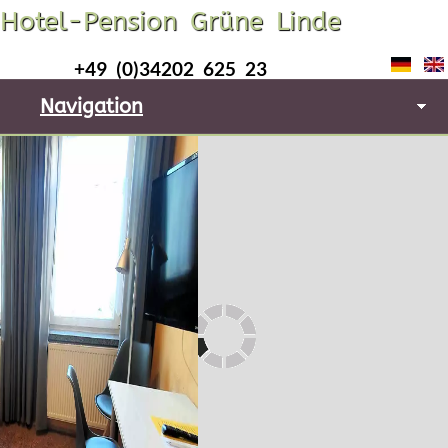
Hotel-Pension Grüne Linde
+49 (0)34202 625 23
Navigation