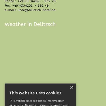
Phone.: +49 (0) 34202 - 625 23
Fax: +49 (0)34202 - 530 49
e-mail: linde@delitzsch-hotel.de
Weather in Delitzsch
×
This website uses cookies
This website uses cookies to improve user
experience. By using our website you consent