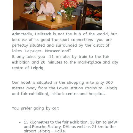
Admittedly, Delitzsch is not the hub of the world, but
because of its good transport connections you are
perfectly situated and surrounded by the distict of
lakes “Leipziger Neuseenland”.
It only takes you 11 minutes by train to the fair
exhibition and 20 minutes to the marketplace and city
centre of Leipzig.
Our hotel is situated in the shopping mile only 300
metres away from the Lower station (trains to Leipzig
and fair exhibition), historic centre and hospital.
You prefer going by car:
15 kilometres to the fair exhibition, 18 km to BMW-
and Porsche Factory, DHL as well as 21 km to the
airport Leipzig – Halle.