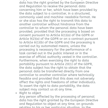
data has the right granted by the European Directive
and Regulation to receive the personal data
concerning him or her, which have been provided by
the data subject to a controller, in a structured,
commonly used and machine-readable format. He
or she also has the right to transmit this data to
another controller without hindrance from the
controller to whom the personal data have been
provided, provided that the processing is based on
consent pursuant to Article 6(1)(a) of the GDPR or
Article 9(2)(a) of the GDPR or on a contract pursuant
to Article 6(1)(b) of the GDPR and the processing is
carried out by automated means, unless the
processing is necessary for the performance of a
task carried out in the public interest or in the
exercise of official authority vested in the controller.
Furthermore, when exercising the right to data
portability pursuant to Article 20(1) of the GDPR,
the data subject has the right to obtain that the
personal data be transferred directly from one
controller to another controller where technically
feasible and provided that this does not adversely
affect the rights and freedoms of other individuals.
To assert the right to data portability, the data
subject may contact us at any time.
Right to object
Any person affected by the processing of personal
data has the right granted by the European Directive
and Regulation to object at any time, on grounds
relating to his or her particular situation, to the