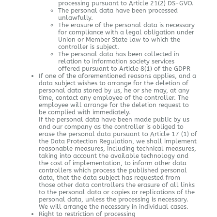
processing pursuant to Article 21(2) DS-GVO.
The personal data have been processed
unlawfully.
The erasure of the personal data is necessary
for compliance with a legal obligation under
Union or Member State law to which the
controller is subject.
The personal data has been collected in
relation to information society services
offered pursuant to Article 8(1) of the GDPR
If one of the aforementioned reasons applies, and a
data subject wishes to arrange for the deletion of
personal data stored by us, he or she may, at any
time, contact any employee of the controller. The
employee will arrange for the deletion request to
be complied with immediately.
If the personal data have been made public by us
and our company as the controller is obliged to
erase the personal data pursuant to Article 17 (1) of
the Data Protection Regulation, we shall implement
reasonable measures, including technical measures,
taking into account the available technology and
the cost of implementation, to inform other data
controllers which process the published personal
data, that the data subject has requested from
those other data controllers the erasure of all links
to the personal data or copies or replications of the
personal data, unless the processing is necessary.
We will arrange the necessary in individual cases.
Right to restriction of processing