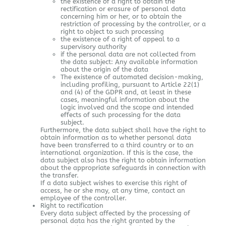
the existence of a right to obtain the
rectification or erasure of personal data
concerning him or her, or to obtain the
restriction of processing by the controller, or a
right to object to such processing
the existence of a right of appeal to a
supervisory authority
if the personal data are not collected from
the data subject: Any available information
about the origin of the data
The existence of automated decision-making,
including profiling, pursuant to Article 22(1)
and (4) of the GDPR and, at least in these
cases, meaningful information about the
logic involved and the scope and intended
effects of such processing for the data
subject.
Furthermore, the data subject shall have the right to
obtain information as to whether personal data
have been transferred to a third country or to an
international organization. If this is the case, the
data subject also has the right to obtain information
about the appropriate safeguards in connection with
the transfer.
If a data subject wishes to exercise this right of
access, he or she may, at any time, contact an
employee of the controller.
Right to rectification
Every data subject affected by the processing of
personal data has the right granted by the