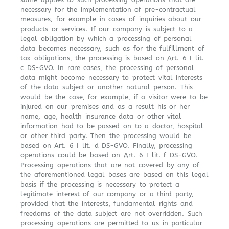
necessary for the implementation of pre-contractual
measures, for example in cases of inquiries about our
products or services. If our company is subject to a
legal obligation by which a processing of personal
data becomes necessary, such as for the fulfillment of
tax obligations, the processing is based on Art. 6 I lit.
c DS-GVO. In rare cases, the processing of personal
data might become necessary to protect vital interests
of the data subject or another natural person. This
would be the case, for example, if a visitor were to be
injured on our premises and as a result his or her
name, age, health insurance data or other vital
information had to be passed on to a doctor, hospital
or other third party. Then the processing would be
based on Art. 6 I lit. d DS-GVO. Finally, processing
operations could be based on Art. 6 I lit. f DS-GVO.
Processing operations that are not covered by any of
the aforementioned legal bases are based on this legal
basis if the processing is necessary to protect a
legitimate interest of our company or a third party,
provided that the interests, fundamental rights and
freedoms of the data subject are not overridden. Such
processing operations are permitted to us in particular