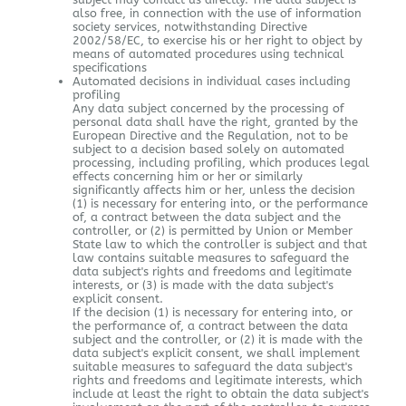
also free, in connection with the use of information
society services, notwithstanding Directive
2002/58/EC, to exercise his or her right to object by
means of automated procedures using technical
specifications
Automated decisions in individual cases including
profiling
Any data subject concerned by the processing of
personal data shall have the right, granted by the
European Directive and the Regulation, not to be
subject to a decision based solely on automated
processing, including profiling, which produces legal
effects concerning him or her or similarly
significantly affects him or her, unless the decision
(1) is necessary for entering into, or the performance
of, a contract between the data subject and the
controller, or (2) is permitted by Union or Member
State law to which the controller is subject and that
law contains suitable measures to safeguard the
data subject's rights and freedoms and legitimate
interests, or (3) is made with the data subject's
explicit consent.
If the decision (1) is necessary for entering into, or
the performance of, a contract between the data
subject and the controller, or (2) it is made with the
data subject's explicit consent, we shall implement
suitable measures to safeguard the data subject's
rights and freedoms and legitimate interests, which
include at least the right to obtain the data subject's