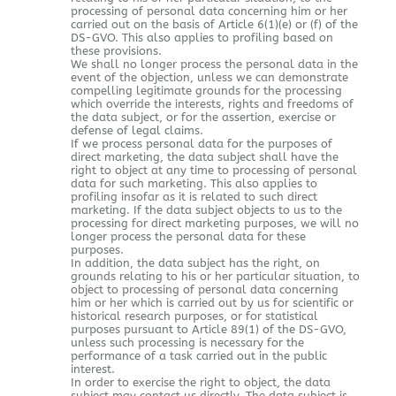
processing of personal data concerning him or her
carried out on the basis of Article 6(1)(e) or (f) of the
DS-GVO. This also applies to profiling based on
these provisions.
We shall no longer process the personal data in the
event of the objection, unless we can demonstrate
compelling legitimate grounds for the processing
which override the interests, rights and freedoms of
the data subject, or for the assertion, exercise or
defense of legal claims.
If we process personal data for the purposes of
direct marketing, the data subject shall have the
right to object at any time to processing of personal
data for such marketing. This also applies to
profiling insofar as it is related to such direct
marketing. If the data subject objects to us to the
processing for direct marketing purposes, we will no
longer process the personal data for these
purposes.
In addition, the data subject has the right, on
grounds relating to his or her particular situation, to
object to processing of personal data concerning
him or her which is carried out by us for scientific or
historical research purposes, or for statistical
purposes pursuant to Article 89(1) of the DS-GVO,
unless such processing is necessary for the
performance of a task carried out in the public
interest.
In order to exercise the right to object, the data
subject may contact us directly. The data subject is