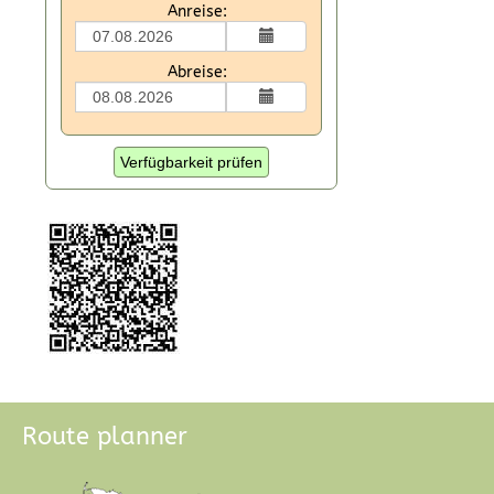
Anreise:
Abreise:
Verfügbarkeit prüfen
Route planner