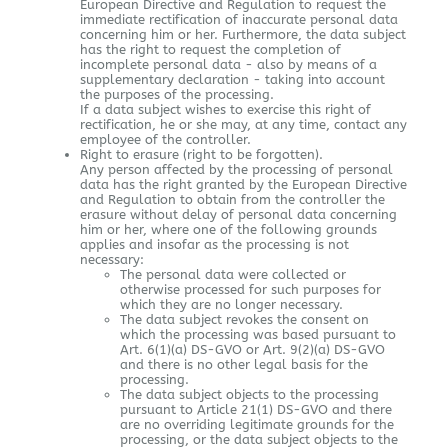
European Directive and Regulation to request the
immediate rectification of inaccurate personal data
concerning him or her. Furthermore, the data subject
has the right to request the completion of
incomplete personal data - also by means of a
supplementary declaration - taking into account
the purposes of the processing.
If a data subject wishes to exercise this right of
rectification, he or she may, at any time, contact any
employee of the controller.
Right to erasure (right to be forgotten).
Any person affected by the processing of personal
data has the right granted by the European Directive
and Regulation to obtain from the controller the
erasure without delay of personal data concerning
him or her, where one of the following grounds
applies and insofar as the processing is not
necessary:
The personal data were collected or
otherwise processed for such purposes for
which they are no longer necessary.
The data subject revokes the consent on
which the processing was based pursuant to
Art. 6(1)(a) DS-GVO or Art. 9(2)(a) DS-GVO
and there is no other legal basis for the
processing.
The data subject objects to the processing
pursuant to Article 21(1) DS-GVO and there
are no overriding legitimate grounds for the
processing, or the data subject objects to the