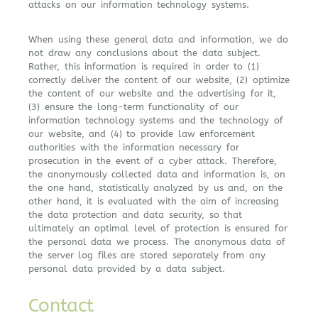
attacks on our information technology systems.
When using these general data and information, we do
not draw any conclusions about the data subject.
Rather, this information is required in order to (1)
correctly deliver the content of our website, (2) optimize
the content of our website and the advertising for it,
(3) ensure the long-term functionality of our
information technology systems and the technology of
our website, and (4) to provide law enforcement
authorities with the information necessary for
prosecution in the event of a cyber attack. Therefore,
the anonymously collected data and information is, on
the one hand, statistically analyzed by us and, on the
other hand, it is evaluated with the aim of increasing
the data protection and data security, so that
ultimately an optimal level of protection is ensured for
the personal data we process. The anonymous data of
the server log files are stored separately from any
personal data provided by a data subject.
Contact