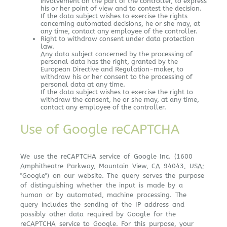
involvement on the part of the controller, to express
his or her point of view and to contest the decision.
If the data subject wishes to exercise the rights
concerning automated decisions, he or she may, at
any time, contact any employee of the controller.
Right to withdraw consent under data protection
law.
Any data subject concerned by the processing of
personal data has the right, granted by the
European Directive and Regulation-maker, to
withdraw his or her consent to the processing of
personal data at any time.
If the data subject wishes to exercise the right to
withdraw the consent, he or she may, at any time,
contact any employee of the controller.
Use of Google reCAPTCHA
We use the reCAPTCHA service of Google Inc. (1600
Amphitheatre Parkway, Mountain View, CA 94043, USA;
"Google") on our website. The query serves the purpose
of distinguishing whether the input is made by a
human or by automated, machine processing. The
query includes the sending of the IP address and
possibly other data required by Google for the
reCAPTCHA service to Google. For this purpose, your