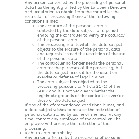
Any person concerned by the processing of personal
data has the right granted by the European Directive
and Regulation to obtain from the controller the
restriction of processing if one of the following
conditions is met:
The accuracy of the personal data is
contested by the data subject for a period
enabling the controller to verify the accuracy
of the personal data.
The processing is unlawful, the data subject
objects to the erasure of the personal data
and requests instead the restriction of the use
of the personal data.
The controller no longer needs the personal
data for the purposes of the processing, but
the data subject needs it for the assertion,
exercise or defense of legal claims.
The data subject has objected to the
processing pursuant to Article 21 (1) of the
GDPR and it is not yet clear whether the
legitimate grounds of the controller override
those of the data subject.
If one of the aforementioned conditions is met, and
a data subject wishes to request the restriction of
personal data stored by us, he or she may, at any
time, contact any employee of the controller. The
employee will arrange the restriction of the
processing.
Right to data portability
Any person affected by the processing of personal