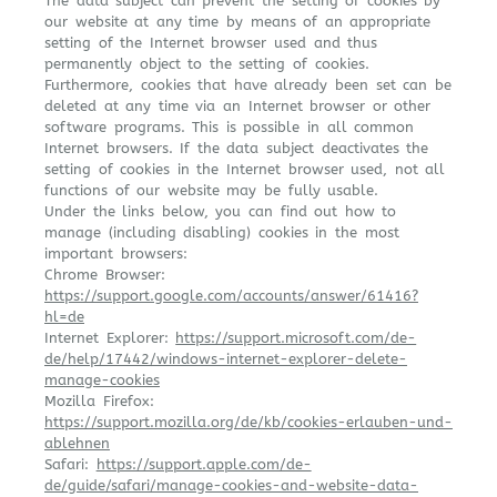
The data subject can prevent the setting of cookies by
our website at any time by means of an appropriate
setting of the Internet browser used and thus
permanently object to the setting of cookies.
Furthermore, cookies that have already been set can be
deleted at any time via an Internet browser or other
software programs. This is possible in all common
Internet browsers. If the data subject deactivates the
setting of cookies in the Internet browser used, not all
functions of our website may be fully usable.
Under the links below, you can find out how to
manage (including disabling) cookies in the most
important browsers:
Chrome Browser:
https://support.google.com/accounts/answer/61416?
hl=de
Internet Explorer:
https://support.microsoft.com/de-
de/help/17442/windows-internet-explorer-delete-
manage-cookies
Mozilla Firefox:
https://support.mozilla.org/de/kb/cookies-erlauben-und-
ablehnen
Safari:
https://support.apple.com/de-
de/guide/safari/manage-cookies-and-website-data-