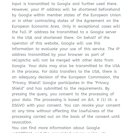
input is transmitted to Google and further used there.
However, your IP address will be shortened beforehand
by Google within member states of the European Union
or in other contracting states of the Agreement on the
European Economic Area. Only in exceptional cases will
the full IP address be transmitted to a Google server
in the USA and shortened there. On behalf of the
operator of this website, Google will use this
information to evaluate your use of this service. The IP
address transmitted by your browser as part of
reCaptcha will not be merged with other data from
Google. Your data may also be transmitted to the USA
in the process. For data transfers to the USA, there is
an adequacy decision of the European Commission, the
"Privacy Shield". Google participates in the "Privacy
Shield" and has submitted to the requirements. By
pressing the query, you consent to the processing of
your data. The processing is based on Art. 6 (1) lit. a
DSGVO with your consent. You can revoke your consent
at any time without affecting the lawfulness of the
processing carried out on the basis of the consent until
revocation.
You can find more information about Google