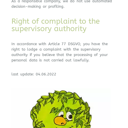
As a responsible company, we do not use automated
decision-making or profiling.
Right of complaint to the
supervisory authority
In accordance with Article 77 DSGVO, you have the
right to lodge a complaint with the supervisory
authority if you believe that the processing of your
personal data is not carried out lawfully.
last update: 04.06.2022