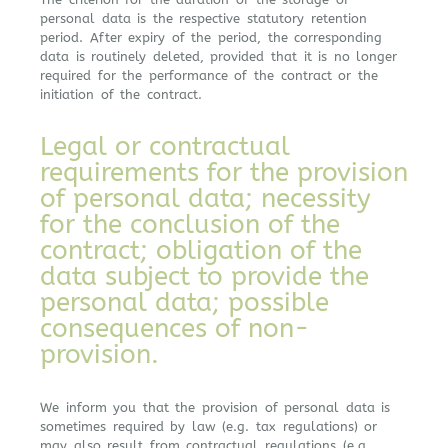
personal data is the respective statutory retention
period. After expiry of the period, the corresponding
data is routinely deleted, provided that it is no longer
required for the performance of the contract or the
initiation of the contract.
Legal or contractual
requirements for the provision
of personal data; necessity
for the conclusion of the
contract; obligation of the
data subject to provide the
personal data; possible
consequences of non-
provision.
We inform you that the provision of personal data is
sometimes required by law (e.g. tax regulations) or
may also result from contractual regulations (e.g.