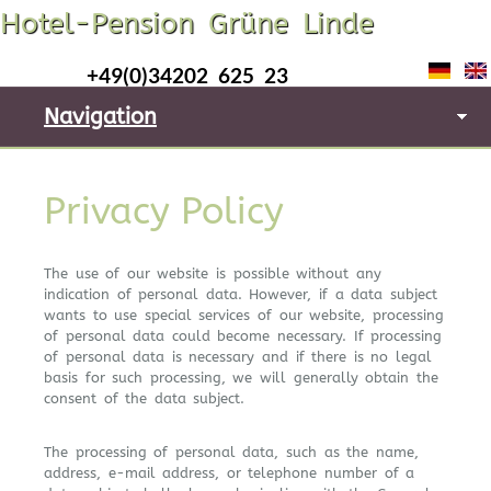
Hotel-Pension Grüne Linde
+49(0)34202 625 23
Navigation
Privacy Policy
The use of our website is possible without any
indication of personal data. However, if a data subject
wants to use special services of our website, processing
of personal data could become necessary. If processing
of personal data is necessary and if there is no legal
basis for such processing, we will generally obtain the
consent of the data subject.
The processing of personal data, such as the name,
address, e-mail address, or telephone number of a