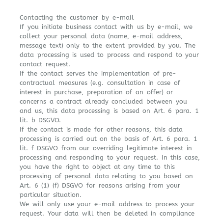
Contacting the customer by e-mail
If you initiate business contact with us by e-mail, we
collect your personal data (name, e-mail address,
message text) only to the extent provided by you. The
data processing is used to process and respond to your
contact request.
If the contact serves the implementation of pre-
contractual measures (e.g. consultation in case of
interest in purchase, preparation of an offer) or
concerns a contract already concluded between you
and us, this data processing is based on Art. 6 para. 1
lit. b DSGVO.
If the contact is made for other reasons, this data
processing is carried out on the basis of Art. 6 para. 1
lit. f DSGVO from our overriding legitimate interest in
processing and responding to your request. In this case,
you have the right to object at any time to this
processing of personal data relating to you based on
Art. 6 (1) (f) DSGVO for reasons arising from your
particular situation.
We will only use your e-mail address to process your
request. Your data will then be deleted in compliance