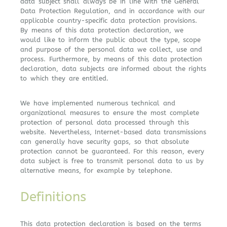
data subject shall always be in line with the General
Data Protection Regulation, and in accordance with our
applicable country-specific data protection provisions.
By means of this data protection declaration, we
would like to inform the public about the type, scope
and purpose of the personal data we collect, use and
process. Furthermore, by means of this data protection
declaration, data subjects are informed about the rights
to which they are entitled.
We have implemented numerous technical and
organizational measures to ensure the most complete
protection of personal data processed through this
website. Nevertheless, Internet-based data transmissions
can generally have security gaps, so that absolute
protection cannot be guaranteed. For this reason, every
data subject is free to transmit personal data to us by
alternative means, for example by telephone.
Definitions
This data protection declaration is based on the terms