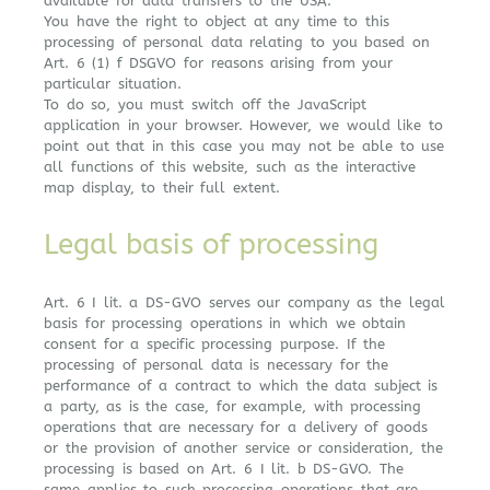
available for data transfers to the USA.
You have the right to object at any time to this
processing of personal data relating to you based on
Art. 6 (1) f DSGVO for reasons arising from your
particular situation.
To do so, you must switch off the JavaScript
application in your browser. However, we would like to
point out that in this case you may not be able to use
all functions of this website, such as the interactive
map display, to their full extent.
Legal basis of processing
Art. 6 I lit. a DS-GVO serves our company as the legal
basis for processing operations in which we obtain
consent for a specific processing purpose. If the
processing of personal data is necessary for the
performance of a contract to which the data subject is
a party, as is the case, for example, with processing
operations that are necessary for a delivery of goods
or the provision of another service or consideration, the
processing is based on Art. 6 I lit. b DS-GVO. The
same applies to such processing operations that are