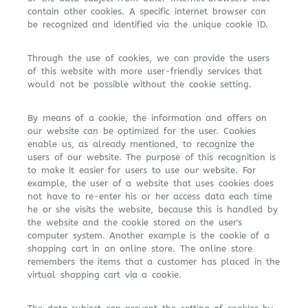
contain other cookies. A specific internet browser can
be recognized and identified via the unique cookie ID.
Through the use of cookies, we can provide the users
of this website with more user-friendly services that
would not be possible without the cookie setting.
By means of a cookie, the information and offers on
our website can be optimized for the user. Cookies
enable us, as already mentioned, to recognize the
users of our website. The purpose of this recognition is
to make it easier for users to use our website. For
example, the user of a website that uses cookies does
not have to re-enter his or her access data each time
he or she visits the website, because this is handled by
the website and the cookie stored on the user's
computer system. Another example is the cookie of a
shopping cart in an online store. The online store
remembers the items that a customer has placed in the
virtual shopping cart via a cookie.