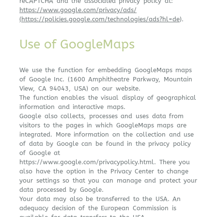
reCAPTCHA and the associated privacy policy at:
https://www.google.com/privacy/ads/
(https://policies.google.com/technologies/ads?hl=de
).
Use of GoogleMaps
We use the function for embedding GoogleMaps maps
of Google Inc. (1600 Amphitheatre Parkway, Mountain
View, CA 94043, USA) on our website.
The function enables the visual display of geographical
information and interactive maps.
Google also collects, processes and uses data from
visitors to the pages in which GoogleMaps maps are
integrated. More information on the collection and use
of data by Google can be found in the privacy policy
of Google at
https://www.google.com/privacypolicy.html. There you
also have the option in the Privacy Center to change
your settings so that you can manage and protect your
data processed by Google.
Your data may also be transferred to the USA. An
adequacy decision of the European Commission is