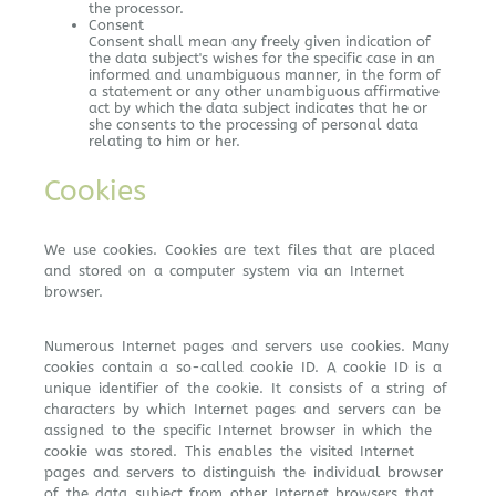
the processor.
Consent
Consent shall mean any freely given indication of
the data subject's wishes for the specific case in an
informed and unambiguous manner, in the form of
a statement or any other unambiguous affirmative
act by which the data subject indicates that he or
she consents to the processing of personal data
relating to him or her.
Cookies
We use cookies. Cookies are text files that are placed
and stored on a computer system via an Internet
browser.
Numerous Internet pages and servers use cookies. Many
cookies contain a so-called cookie ID. A cookie ID is a
unique identifier of the cookie. It consists of a string of
characters by which Internet pages and servers can be
assigned to the specific Internet browser in which the
cookie was stored. This enables the visited Internet
pages and servers to distinguish the individual browser
of the data subject from other Internet browsers that