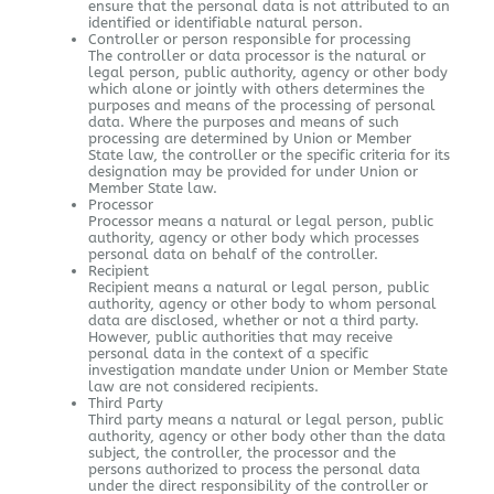
ensure that the personal data is not attributed to an
identified or identifiable natural person.
Controller or person responsible for processing
The controller or data processor is the natural or
legal person, public authority, agency or other body
which alone or jointly with others determines the
purposes and means of the processing of personal
data. Where the purposes and means of such
processing are determined by Union or Member
State law, the controller or the specific criteria for its
designation may be provided for under Union or
Member State law.
Processor
Processor means a natural or legal person, public
authority, agency or other body which processes
personal data on behalf of the controller.
Recipient
Recipient means a natural or legal person, public
authority, agency or other body to whom personal
data are disclosed, whether or not a third party.
However, public authorities that may receive
personal data in the context of a specific
investigation mandate under Union or Member State
law are not considered recipients.
Third Party
Third party means a natural or legal person, public
authority, agency or other body other than the data
subject, the controller, the processor and the
persons authorized to process the personal data
under the direct responsibility of the controller or