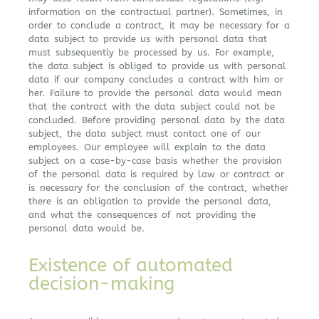
information on the contractual partner). Sometimes, in
order to conclude a contract, it may be necessary for a
data subject to provide us with personal data that
must subsequently be processed by us. For example,
the data subject is obliged to provide us with personal
data if our company concludes a contract with him or
her. Failure to provide the personal data would mean
that the contract with the data subject could not be
concluded. Before providing personal data by the data
subject, the data subject must contact one of our
employees. Our employee will explain to the data
subject on a case-by-case basis whether the provision
of the personal data is required by law or contract or
is necessary for the conclusion of the contract, whether
there is an obligation to provide the personal data,
and what the consequences of not providing the
personal data would be.
Existence of automated
decision-making