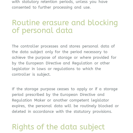
with statutory retention periods, unless you have
consented to further processing and use.
Routine erasure and blocking
of personal data
The controller processes and stores personal data of
the data subject only for the period necessary to
achieve the purpose of storage or where provided for
by the European Directive and Regulation or other
legislator in laws or regulations to which the
controller is subject.
If the storage purpose ceases to apply or if a storage
period prescribed by the European Directive and
Regulation Maker or another competent legislator
expires, the personal data will be routinely blocked or
deleted in accordance with the statutory provisions.
Rights of the data subject