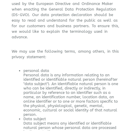
used by the European Directive and Ordinance Maker
when enacting the General Data Protection Regulation
(DS-GVO). Our data protection declaration should be
easy to read and understand for the public as well as
for our customers and business partners. To ensure this,
we would like to explain the terminology used in
advance.
We may use the following terms, among others, in this
privacy statement:
personal data
Personal data is any information relating to an
identified or identifiable natural person (hereinafter
"data subject"). An identifiable natural person is one
who can be identified, directly or indirectly, in
particular by reference to an identifier such as a
name, an identification number, location data, an
online identifier or to one or more factors specific to
the physical, physiological, genetic, mental,
economic, cultural or social identity of that natural
person.
Data subject
Data subject means any identified or identifiable
natural person whose personal data are processed