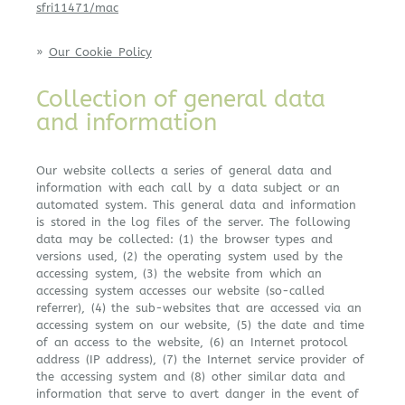
sfri11471/mac
»
Our Cookie Policy
Collection of general data
and information
Our website collects a series of general data and
information with each call by a data subject or an
automated system. This general data and information
is stored in the log files of the server. The following
data may be collected: (1) the browser types and
versions used, (2) the operating system used by the
accessing system, (3) the website from which an
accessing system accesses our website (so-called
referrer), (4) the sub-websites that are accessed via an
accessing system on our website, (5) the date and time
of an access to the website, (6) an Internet protocol
address (IP address), (7) the Internet service provider of
the accessing system and (8) other similar data and
information that serve to avert danger in the event of