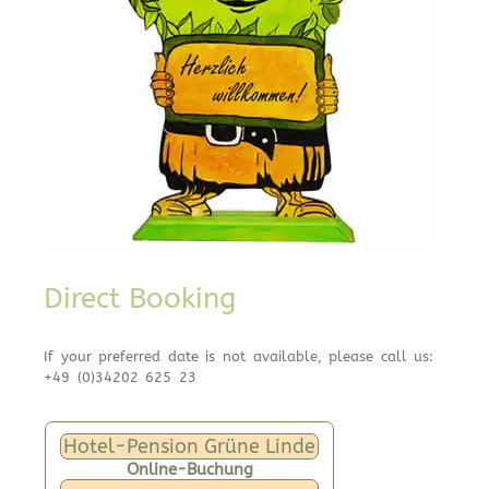
Direct Booking
If your preferred date is not available, please call us:
+49 (0)34202 625 23
Hotel-Pension Grüne Linde
Online-Buchung