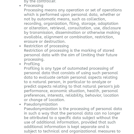
by the controller.
Processing
Processing means any operation or set of operations
which is performed upon personal data, whether or
not by automatic means, such as collection,
recording, organization, filing, storage, adaptation
or alteration, retrieval, consultation, use, disclosure
by transmission, dissemination or otherwise making
available, alignment or combination, restriction,
erasure or destruction.
Restriction of processing
Restriction of processing is the marking of stored
personal data with the aim of limiting their future
processing.
Profiling
Profiling is any type of automated processing of
personal data that consists of using such personal
data to evaluate certain personal aspects relating
to a natural person, in particular to analyze or
predict aspects relating to that natural person's job
performance, economic situation, health, personal
preferences, interests, reliability, behavior, location
or change of location.
Pseudonymization
Pseudonymization is the processing of personal data
in such a way that the personal data can no longer
be attributed to a specific data subject without the
use of additional information, provided that such
additional information is kept separate and is
subject to technical and organizational measures to