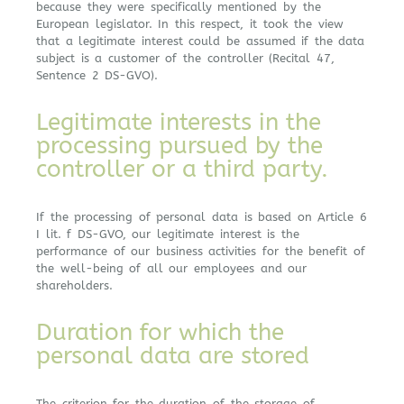
because they were specifically mentioned by the
European legislator. In this respect, it took the view
that a legitimate interest could be assumed if the data
subject is a customer of the controller (Recital 47,
Sentence 2 DS-GVO).
Legitimate interests in the
processing pursued by the
controller or a third party.
If the processing of personal data is based on Article 6
I lit. f DS-GVO, our legitimate interest is the
performance of our business activities for the benefit of
the well-being of all our employees and our
shareholders.
Duration for which the
personal data are stored
The criterion for the duration of the storage of