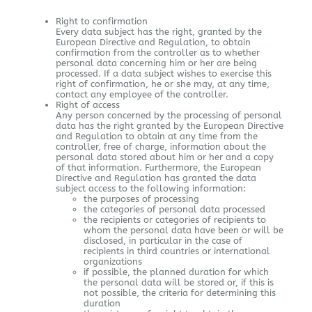
Right to confirmation
Every data subject has the right, granted by the
European Directive and Regulation, to obtain
confirmation from the controller as to whether
personal data concerning him or her are being
processed. If a data subject wishes to exercise this
right of confirmation, he or she may, at any time,
contact any employee of the controller.
Right of access
Any person concerned by the processing of personal
data has the right granted by the European Directive
and Regulation to obtain at any time from the
controller, free of charge, information about the
personal data stored about him or her and a copy
of that information. Furthermore, the European
Directive and Regulation has granted the data
subject access to the following information:
the purposes of processing
the categories of personal data processed
the recipients or categories of recipients to
whom the personal data have been or will be
disclosed, in particular in the case of
recipients in third countries or international
organizations
if possible, the planned duration for which
the personal data will be stored or, if this is
not possible, the criteria for determining this
duration